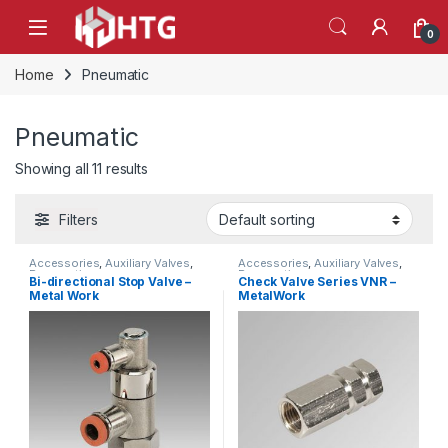
Skip to navigation
Skip to content
Open
0
Home
Pneumatic
Pneumatic
Showing all 11 results
Filters
Accessories
,
Auxiliary Valves
,
Accessories
,
Auxiliary Valves
,
Pneumatic
Pneumatic
Bi-directional Stop Valve –
Check Valve Series VNR –
Metal Work
MetalWork