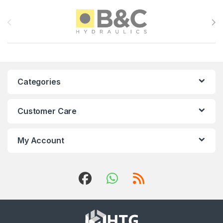
Brands Carousel
Categories
Customer Care
My Account