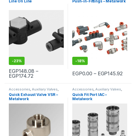
Line On Line
Push-in-Fittings – Metalwork
-
23%
-
18%
EGP
148.08
–
Price
EGP
0.00
–
EGP
145.92
Price range: EGP148.08 through EGP174.72
EGP
174.72
This product has multiple variants. The options may be chosen 
This product has multiple varia
Accessories
,
Auxiliary Valves
,
Accessories
,
Auxiliary Valves
,
Pneumatic
Pneumatic
Quick Exhaust Valve VSR –
Quick Fit Port IAC –
Metalwork
Metalwork