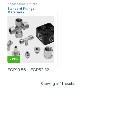
Accessories
,
Fittings
,
Pneumatic
,
Standard Fittings
Standard Fittings –
Metalwork
-
13%
Price range: EGP10.56 through E
EGP
10.56
–
EGP
52.32
This product has multiple variants. The options may be chosen 
Showing all 11 results