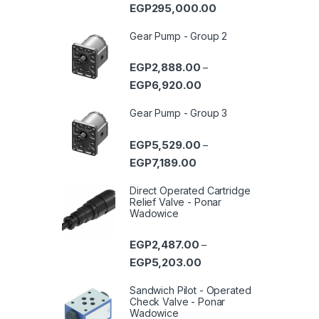
Price range: EGP93,0
EGP
295,000.00
Gear Pump - Group 2
EGP
2,888.00
–
Price range: EGP2,888.0
EGP
6,920.00
Gear Pump - Group 3
EGP
5,529.00
–
Price range: EGP5,529.00 
EGP
7,189.00
Direct Operated Cartridge
Relief Valve - Ponar
Wadowice
EGP
2,487.00
–
Price range: EGP2,487.0
EGP
5,203.00
Sandwich Pilot - Operated
Check Valve - Ponar
Wadowice