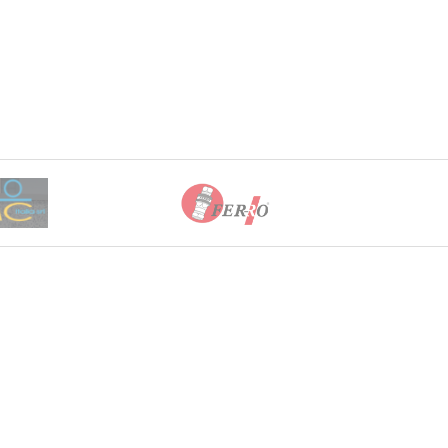
0 through EGP11,833.00