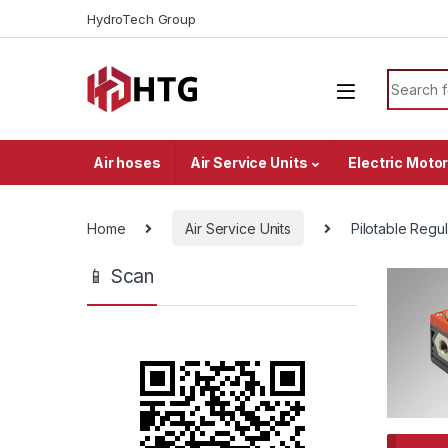
Skip to navigation
Skip to content
HydroTech Group
Search f
Air hoses
Air Service Units
Electric Moto
Home
Air Service Units
Pilotable Regul
📱 Scan