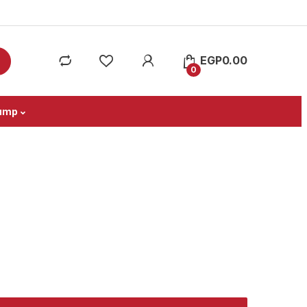
EGP
0.00
0
ump