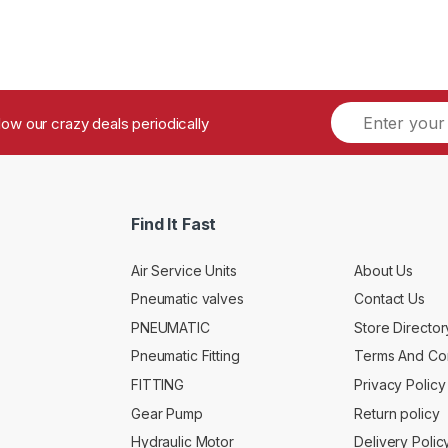
ollow our crazy deals periodically
Find It Fast
Air Service Units
About Us
Pneumatic valves
Contact Us
PNEUMATIC
Store Director
Pneumatic Fitting
Terms And Con
FITTING
Privacy Policy
Gear Pump
Return policy
Hydraulic Motor
Delivery Polic