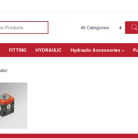
or:
r
FITTING
HYDRAULIC
Hydraulic Accessories
P
ator