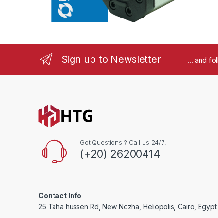
a
r
o
Sign up to Newsletter
... and f
u
s
e
l
Got Questions ? Call us 24/7!
(+20) 26200414
Contact Info
25 Taha hussen Rd, New Nozha, Heliopolis, Cairo, Egypt.