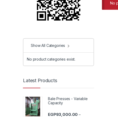
No p
Show All Categories
No product categories exist.
Latest Products
Bale Presses - Variable
Capacity
EGP
93,000.00
–