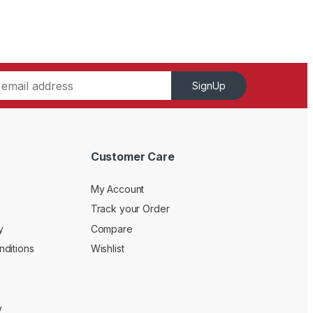
SignUp
Customer Care
My Account
Track your Order
y
Compare
ditions
Wishlist
y