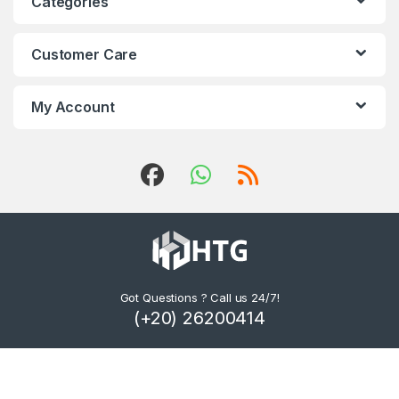
Categories
Customer Care
My Account
Got Questions ? Call us 24/7!
(+20) 26200414