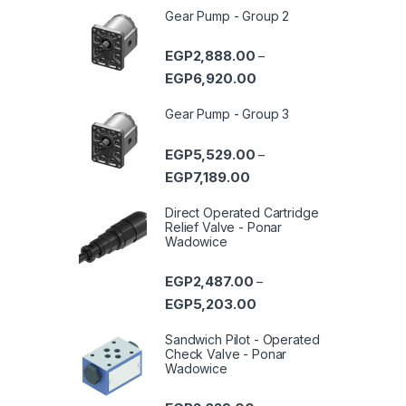
Gear Pump - Group 2
EGP
2,888.00
–
Price range: EGP2,888.0
EGP
6,920.00
Gear Pump - Group 3
EGP
5,529.00
–
Price range: EGP5,529.00 
EGP
7,189.00
Direct Operated Cartridge
Relief Valve - Ponar
Wadowice
EGP
2,487.00
–
Price range: EGP2,487.0
EGP
5,203.00
Sandwich Pilot - Operated
Check Valve - Ponar
Wadowice