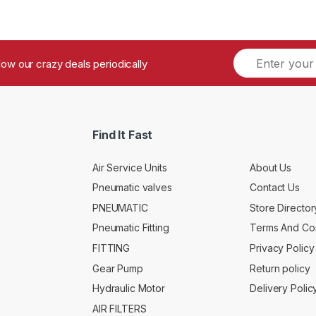
ollow our crazy deals periodically
Find It Fast
Air Service Units
About Us
Pneumatic valves
Contact Us
PNEUMATIC
Store Director
Pneumatic Fitting
Terms And Con
FITTING
Privacy Policy
Gear Pump
Return policy
Hydraulic Motor
Delivery Polic
AIR FILTERS