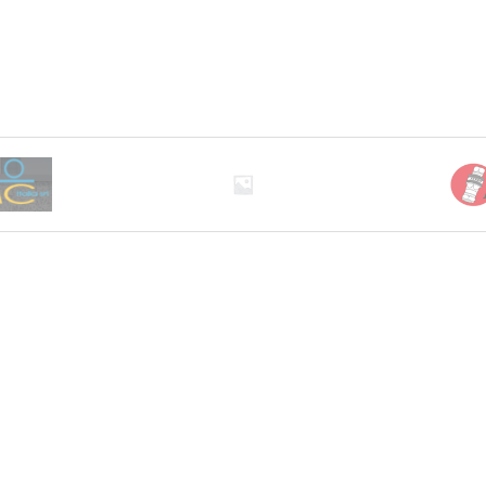
0 through EGP11,833.00