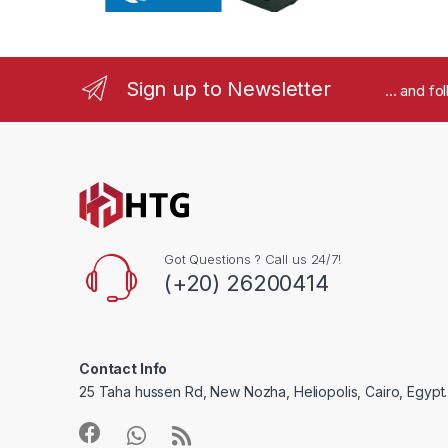
r
o
Sign up to Newsletter
... and f
u
s
e
l
Got Questions ? Call us 24/7!
(+20) 26200414
Contact Info
25 Taha hussen Rd, New Nozha, Heliopolis, Cairo, Egypt.