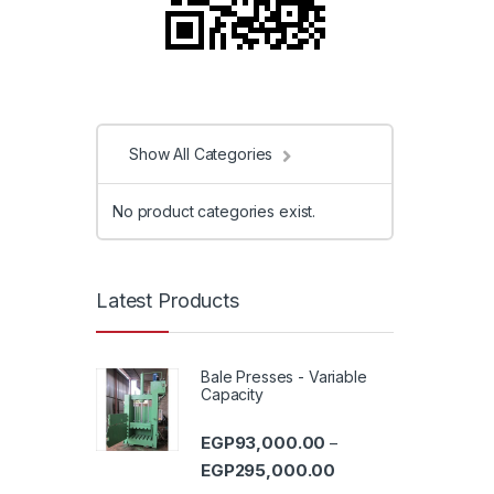
Show All Categories
No product categories exist.
Latest Products
Bale Presses - Variable
Capacity
EGP
93,000.00
–
Price range: EGP93,0
EGP
295,000.00