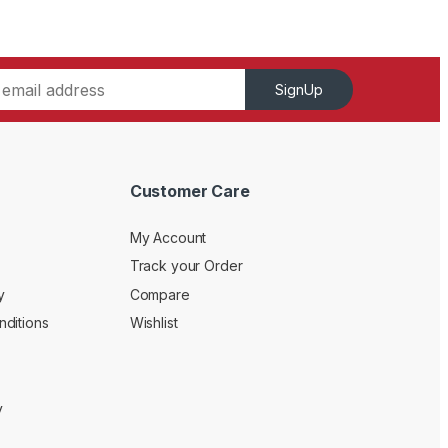
SignUp
Customer Care
My Account
Track your Order
y
Compare
ditions
Wishlist
y