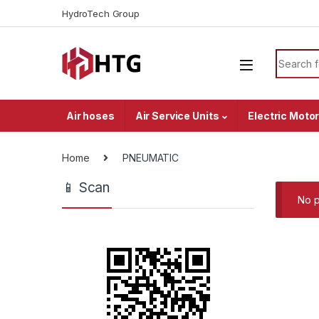
Skip to navigation
Skip to content
HydroTech Group
Search f
Air hoses
Air Service Units
Electric Moto
Home
PNEUMATIC
📱 Scan
No p