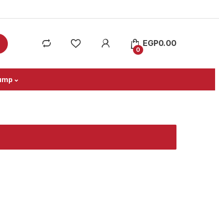
EGP
0.00
0
ump