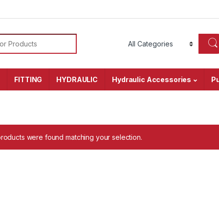
or:
r
FITTING
HYDRAULIC
Hydraulic Accessories
P
roducts were found matching your selection.