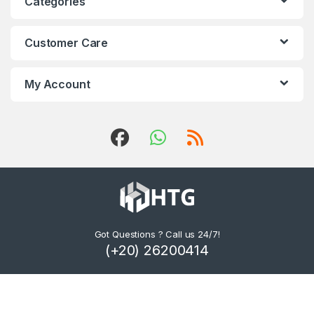
Categories
Customer Care
My Account
Got Questions ? Call us 24/7!
(+20) 26200414