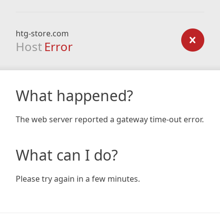
htg-store.com
Host
Error
What happened?
The web server reported a gateway time-out error.
What can I do?
Please try again in a few minutes.