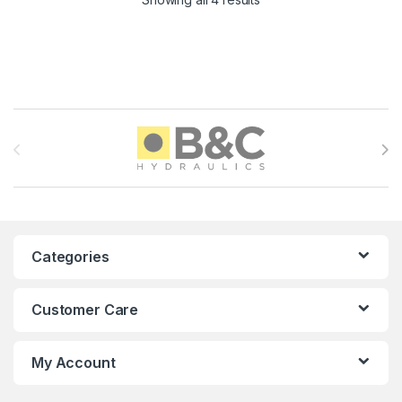
Brands Carousel
Categories
Customer Care
My Account