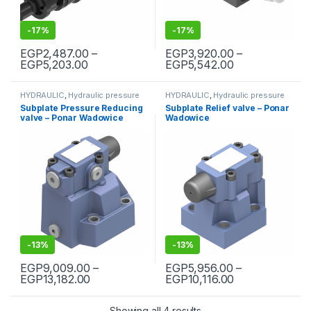
-
17%
-
17%
EGP
2,487.00
–
EGP
3,920.00
–
Price range: EGP2,487.00 through EGP5,2
Price range: 
EGP
5,203.00
EGP
5,542.00
This product has multiple variants. The options may be chosen 
This product has multiple varia
HYDRAULIC
,
Hydraulic pressure
HYDRAULIC
,
Hydraulic pressure
valves
,
Hydraulic valves
valves
,
Hydraulic valves
Subplate Pressure Reducing
Subplate Relief valve – Ponar
valve – Ponar Wadowice
Wadowice
-
13%
-
13%
EGP
9,009.00
–
EGP
5,956.00
–
Price range: EGP9,009.00 through EGP13,
Price range: 
EGP
13,182.00
EGP
10,116.00
This product has multiple variants. The options may be chosen 
This product has multiple varia
Showing all 4 results