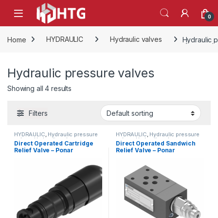
Skip to navigation
Skip to content
Open
0
Home
HYDRAULIC
Hydraulic valves
Hydraulic 
Hydraulic pressure valves
Showing all 4 results
Filters
HYDRAULIC
,
Hydraulic pressure
HYDRAULIC
,
Hydraulic pressure
valves
,
Hydraulic valves
valves
,
Hydraulic valves
Direct Operated Cartridge
Direct Operated Sandwich
Relief Valve – Ponar
Relief Valve – Ponar
Wadowice
Wadowice